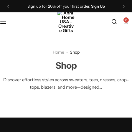
Sign up for 20% off your first order.
Sign Up
0
Home
Shop
Shop
Discover effortless styles across sweaters, tees, dresses, crop-
tops, blazers, and more—designed...