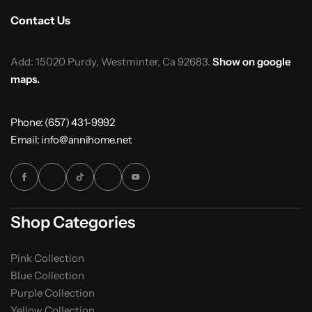
Contact Us
Add: 15020 Purdy, Westminter, Ca 92683.
Show on google
maps.
Phone: (657) 431-9992
Email: info@annihome.net
Shop Categories
Pink Collection
Blue Collection
Purple Collection
Yellow Collection