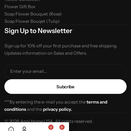
Flower Gift Box
Soap Flower Bouquet (Rose)
Soap Flower Bouqet (Tulip)
Sign Up to Newsletter
Sign up for 10% off your first purchase and free shipping.
Updates information on Sales and Offers.
Enter your email...
***By entering the e-mail you accept the
terms and
conditions
and the
privacy policy.
© 2026 Anni Home USA. All rights reserved.
0
0