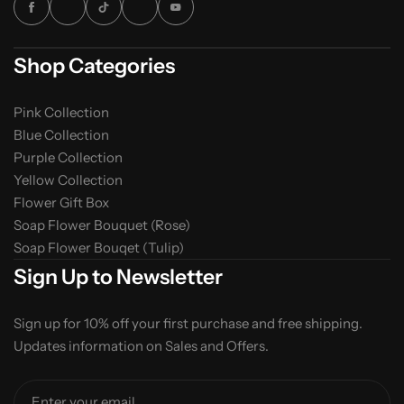
Shop Categories
Pink Collection
Blue Collection
Purple Collection
Yellow Collection
Flower Gift Box
Soap Flower Bouquet (Rose)
Soap Flower Bouqet (Tulip)
Sign Up to Newsletter
Sign up for 10% off your first purchase and free shipping.
Updates information on Sales and Offers.
Enter your email...