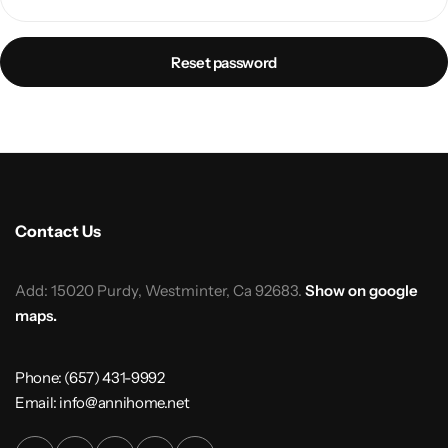
Reset password
Contact Us
Add: 15020 Purdy, Westminter, Ca 92683.
Show on google
maps.
Phone: (657) 431-9992
Email: info@annihome.net