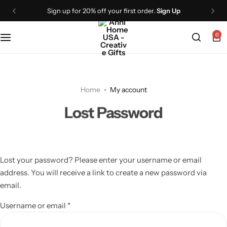
Sign up for 20% off your first order.
Sign Up
0
Home
My account
Lost Password
Lost your password? Please enter your username or email
address. You will receive a link to create a new password via
email.
Username or email
*