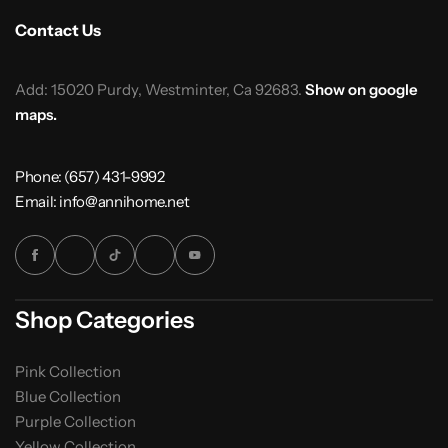
Contact Us
Add: 15020 Purdy, Westminter, Ca 92683.
Show on google
maps.
Phone: (657) 431-9992
Email: info@annihome.net
Shop Categories
Pink Collection
Blue Collection
Purple Collection
Yellow Collection