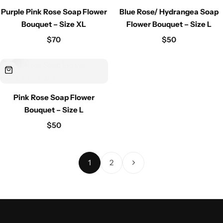
Purple Pink Rose Soap Flower
Blue Rose/ Hydrangea Soap
Bouquet – Size XL
Flower Bouquet – Size L
$
70
$
50
Pink Rose Soap Flower
Bouquet – Size L
$
50
1
2