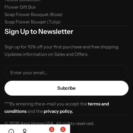
Flower Gift Box
Soap Flower Bouquet (Rose)
Soap Flower Bouqet (Tulip)
Sign Up to Newsletter
Sign up for 10% off your first purchase and free shipping.
Updates information on Sales and Offers.
Enter your email...
***By entering the e-mail you accept the
terms and
conditions
and the
privacy policy.
© 2026 Anni Home USA. All rights reserved.
0
0