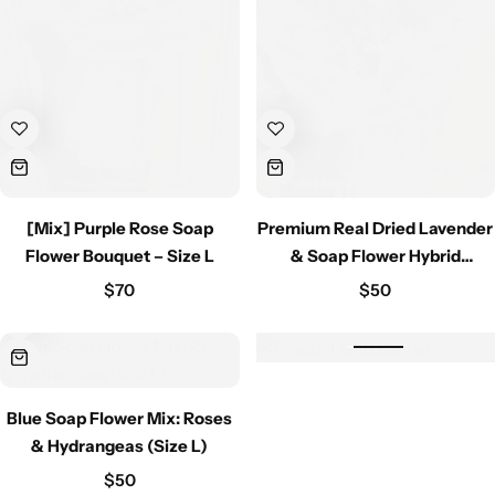
[Mix] Purple Rose Soap
Premium Real Dried Lavender
Flower Bouquet – Size L
& Soap Flower Hybrid
Bouquet – Natural Fragrance
$
70
$
50
& Eternal Beauty
Blue Soap Flower Mix: Roses
& Hydrangeas (Size L)
$
50