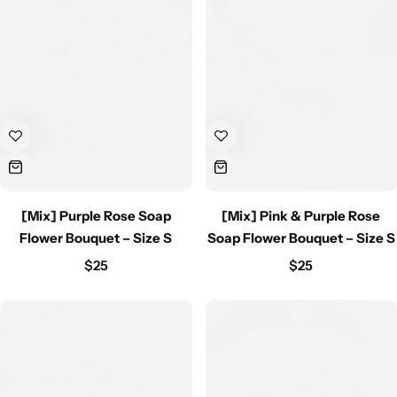
[Mix] Purple Rose Soap
[Mix] Pink & Purple Rose
Flower Bouquet – Size S
Soap Flower Bouquet – Size S
$
25
$
25