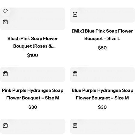
[Mix] Blue Pink Soap Flower
Blush Pink Soap Flower
Bouquet – Size L
Bouquet (Roses &
$
50
Hydrangeas) – Size XL
$
100
Pink Purple Hydrangea Soap
Blue Purple Hydrangea Soap
Flower Bouquet – Size M
Flower Bouquet – Size M
$
30
$
30