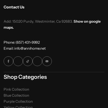
Contact Us
Add: 15020 Purdy, Westminter, Ca 92683.
Show on google
maps.
Phone: (657) 431-9992
Email: info@annihome.net
Shop Categories
Pink Collection
Blue Collection
Purple Collection
Yellow Collection