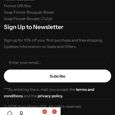
Flower Gift Box
Soap Flower Bouquet (Rose)
Soap Flower Bouqet (Tulip)
Sign Up to Newsletter
Sign up for 10% off your first purchase and free shipping.
Updates information on Sales and Offers.
Enter your email...
***By entering the e-mail you accept the
terms and
conditions
and the
privacy policy.
© 2026 Anni Home USA. All rights reserved.
0
0