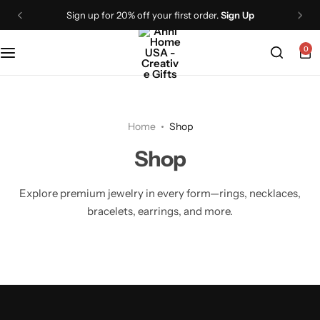
Sign up for 20% off your first order.
Sign Up
0
Home
Shop
Shop
Explore premium jewelry in every form—rings, necklaces,
bracelets, earrings, and more.