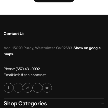
Contact Us
Add: 15020 Purdy, Westminter, Ca 92683.
Show on google
maps.
Phone: (657) 431-9992
Email: info@annihome.net
Shop Categories