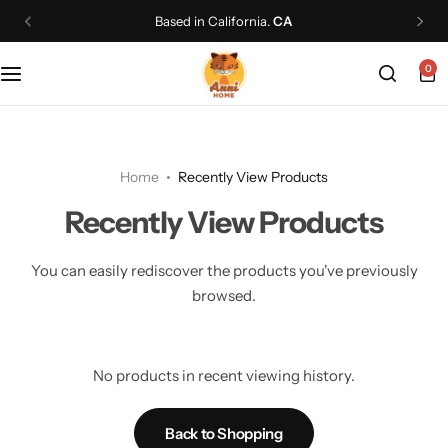
Based in California.
CA
0
Home
Recently View Products
Recently View Products
You can easily rediscover the products you've previously
browsed.
No products in recent viewing history.
Back to Shopping