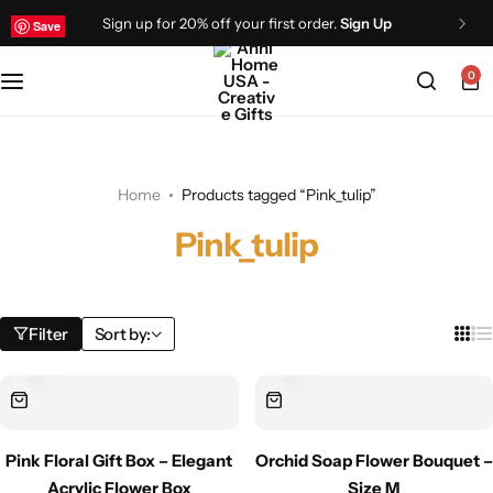
Sign up for 20% off your first order.
Sign Up
Save
Save
Save
Save
Save
Save
0
Home
Products tagged “Pink_tulip”
Pink_tulip
Filter
Sort by:
Pink Floral Gift Box – Elegant
Orchid Soap Flower Bouquet –
Acrylic Flower Box
Size M