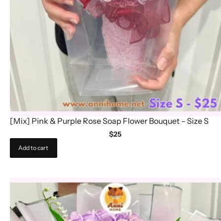
[Mix] Pink & Purple Rose Soap Flower Bouquet – Size S
$
25
Add to cart