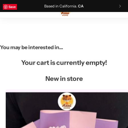
Based in California.
CA
Save
Save
Save
Save
0
You may be interested in…
Your cart is currently empty!
New in store