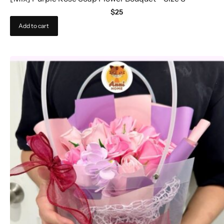
$
25
Add to cart