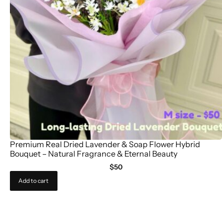
Premium Real Dried Lavender & Soap Flower Hybrid
Bouquet – Natural Fragrance & Eternal Beauty
$
50
Add to cart