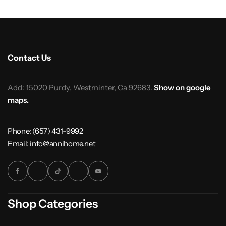
Contact Us
Add: 15020 Purdy, Westminter, Ca 92683.
Show on google
maps.
Phone: (657) 431-9992
Email: info@annihome.net
Shop Categories