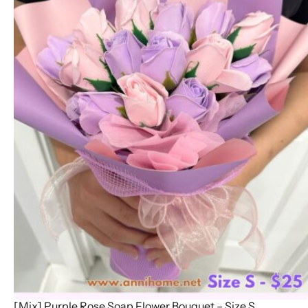
[Mix] Purple Rose Soap Flower Bouquet – Size S