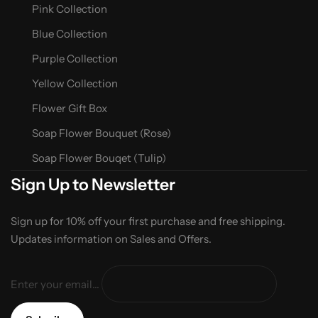
Pink Collection
Blue Collection
Purple Collection
Yellow Collection
Flower Gift Box
Soap Flower Bouquet (Rose)
Soap Flower Bouqet (Tulip)
Sign Up to Newsletter
Sign up for 10% off your first purchase and free shipping.
Updates information on Sales and Offers.
Enter your email...