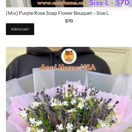
[Mix] Purple Rose Soap Flower Bouquet – Size L
$
70
Add to cart