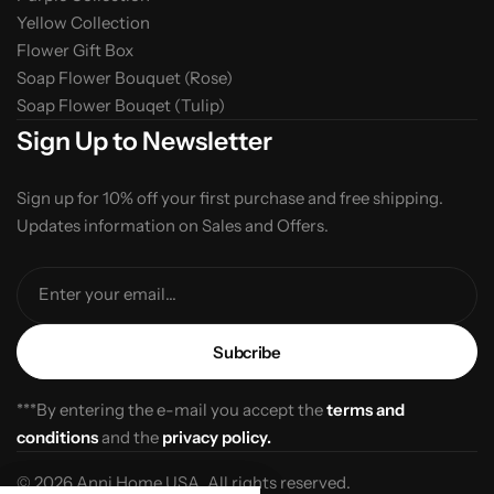
Yellow Collection
Flower Gift Box
Soap Flower Bouquet (Rose)
Soap Flower Bouqet (Tulip)
Sign Up to Newsletter
Sign up for 10% off your first purchase and free shipping.
Updates information on Sales and Offers.
Enter your email...
***By entering the e-mail you accept the
terms and
conditions
and the
privacy policy.
© 2026 Anni Home USA. All rights reserved.