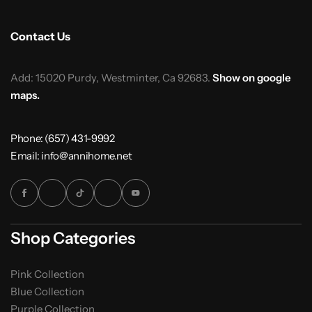
Contact Us
Add: 15020 Purdy, Westminter, Ca 92683.
Show on google
maps.
Phone: (657) 431-9992
Email: info@annihome.net
Shop Categories
Pink Collection
Blue Collection
Purple Collection