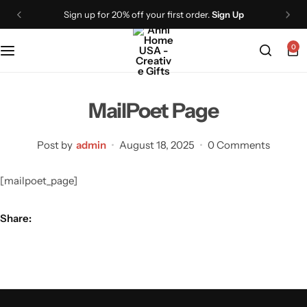
Sign up for 20% off your first order.
Sign Up
0
MailPoet Page
Post by
admin
August 18, 2025
0 Comments
[mailpoet_page]
Share: