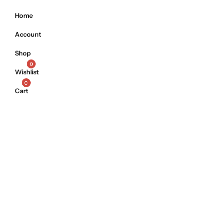
Home
Account
Shop
0
Wishlist
0
Cart